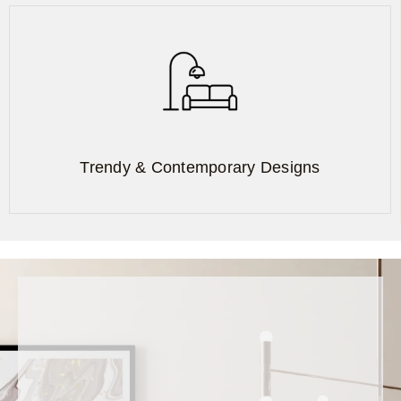
Trendy & Contemporary Designs