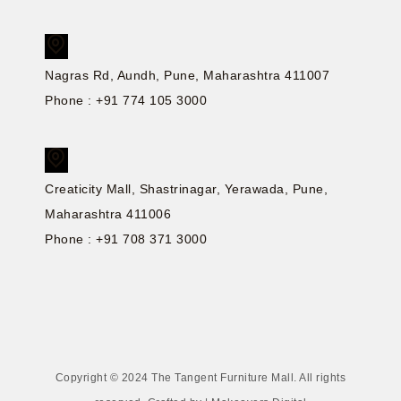
Nagras Rd, Aundh, Pune, Maharashtra 411007
Phone : +91 774 105 3000
Creaticity Mall, Shastrinagar, Yerawada, Pune,
Maharashtra 411006
Phone : +91 708 371 3000
Copyright © 2024 The Tangent Furniture Mall. All rights