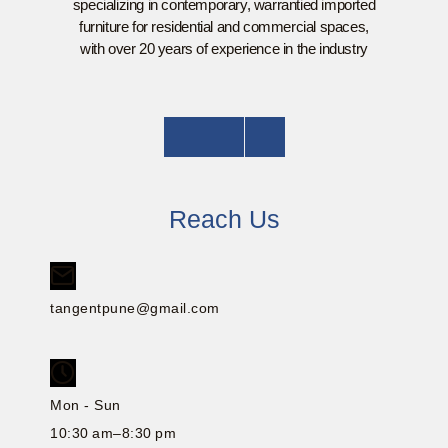
specializing in contemporary, warrantied imported
furniture for residential and commercial spaces,
with over 20 years of experience in the industry
Reach Us
tangentpune@gmail.com
Mon - Sun
10:30 am–8:30 pm