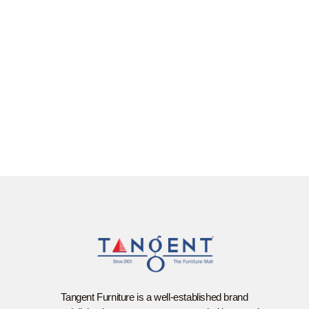
Tangent Furniture is a well-established brand