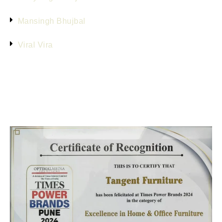
Mansingh Bhujbal
Viral Vira