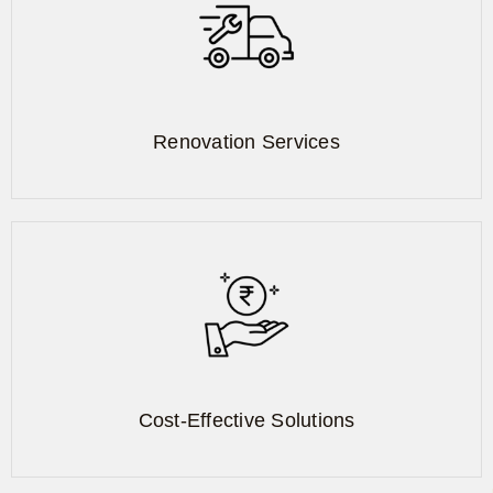
Renovation Services
Cost-Effective Solutions