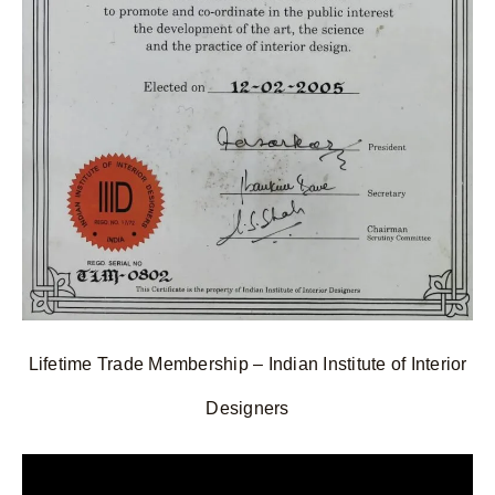
Lifetime Trade Membership – Indian Institute of Interior
Designers