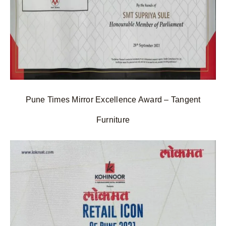
Pune Times Mirror Excellence Award – Tangent
Furniture