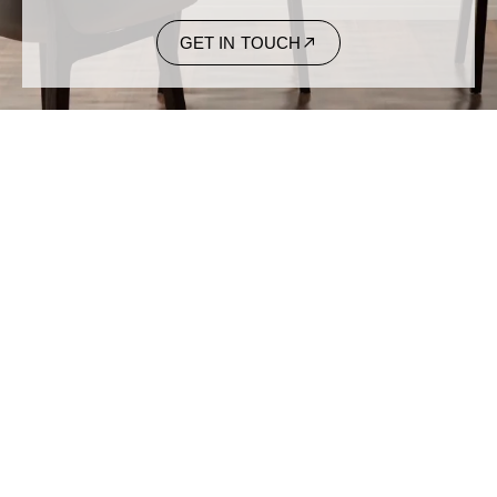
GET IN TOUCH