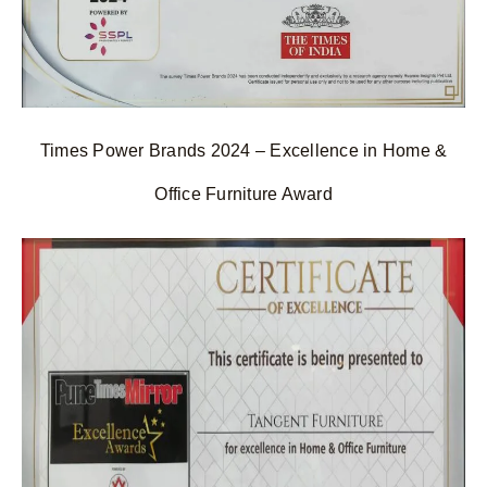
Times Power Brands 2024 – Excellence in Home &
Office Furniture Award