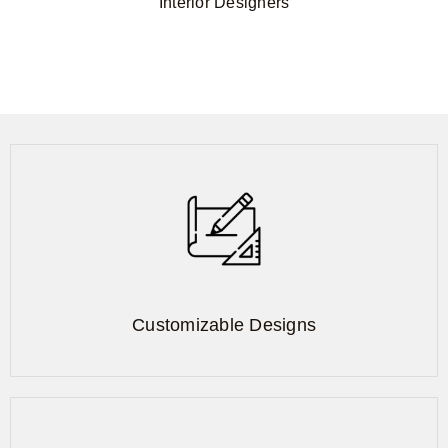
Interior Designers
Customizable Designs