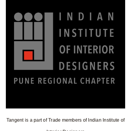
Tangent is a part of Trade members of Indian Institute of