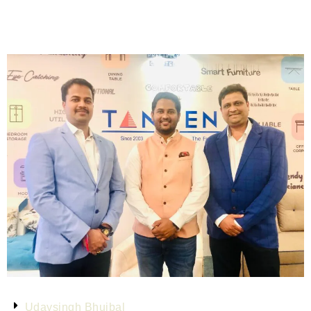
Udaysingh Bhujbal