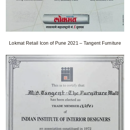
Lokmat Retail Icon of Pune 2021 – Tangent Furniture