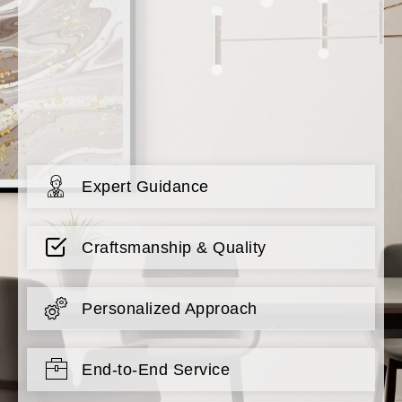
Expert Guidance
Craftsmanship & Quality
Personalized Approach
End-to-End Service