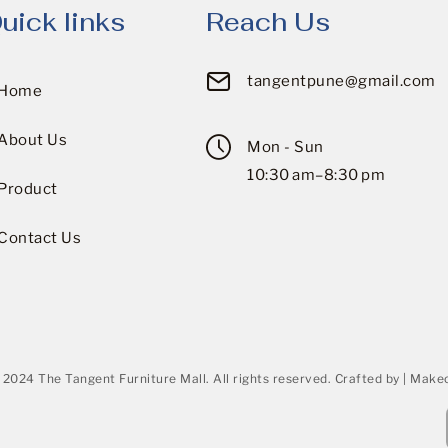
uick links
Reach Us
tangentpune@gmail.com
Home
About Us
Mon - Sun
10:30 am–8:30 pm
Product
Contact Us
 2024 The Tangent Furniture Mall. All rights reserved. Crafted by | Makeo