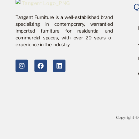
Q
Tangent Furniture is a well-established brand
specializing in contemporary, warrantied
imported furniture for residential and
commercial spaces, with over 20 years of
experience in the industry
Copyright ©