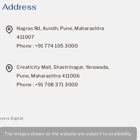
Address
Nagras Rd, Aundh, Pune, Maharashtra
411007
Phone : +91 774 105 3000
Creaticity Mall, Shastrinagar, Yerawada,
Pune, Maharashtra 411006
Phone : +91 708 371 3000
vers Digital
The images shown on the website are subject to availability.