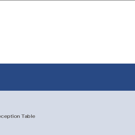
📞
📞
Contact
|
✉️ tangentpune@gmail.com
ception Table