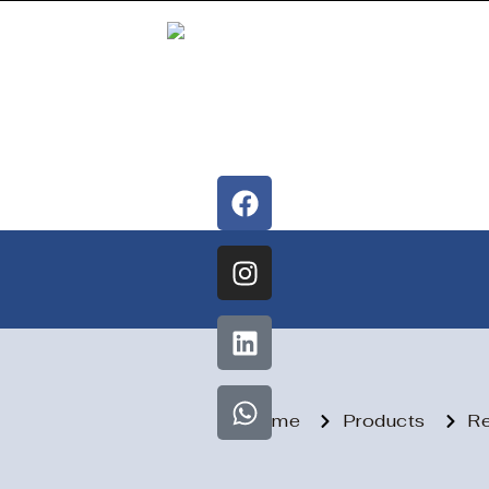
Home
Products
Re