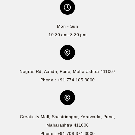
Mon - Sun
10:30 am–8:30 pm
Nagras Rd, Aundh, Pune, Maharashtra 411007
Phone : +91 774 105 3000
Creaticity Mall, Shastrinagar, Yerawada, Pune,
Maharashtra 411006
Phone : +91 708 371 3000