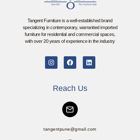
Tangent Furniture is a well-established brand
specializing in contemporary, warrantied imported
furniture for residential and commercial spaces,
with over 20 years of experience in the industry
Reach Us
tangentpune@gmail.com