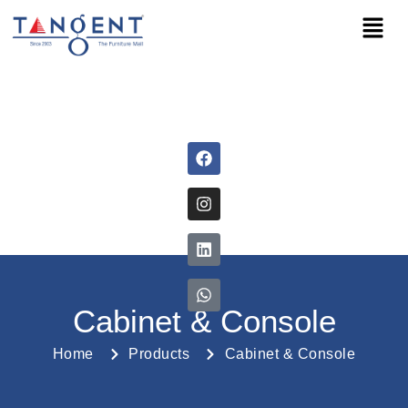
Cabinet & Console
Home
Products
Cabinet & Console