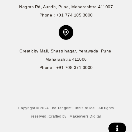
Nagras Rd, Aundh, Pune, Maharashtra 411007
Phone : +91 774 105 3000
Creaticity Mall, Shastrinagar, Yerawada, Pune,
Maharashtra 411006
Phone : +91 708 371 3000
Copyright © 2024 The Tangent Furniture Mall. All rights
reserved. Crafted by | Makeovers Digital