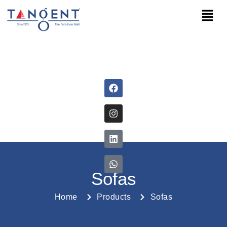
Sofas
Home
Products
Sofas