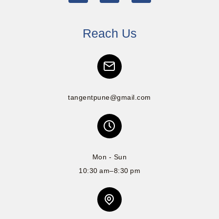
Reach Us
tangentpune@gmail.com
Mon - Sun
10:30 am–8:30 pm