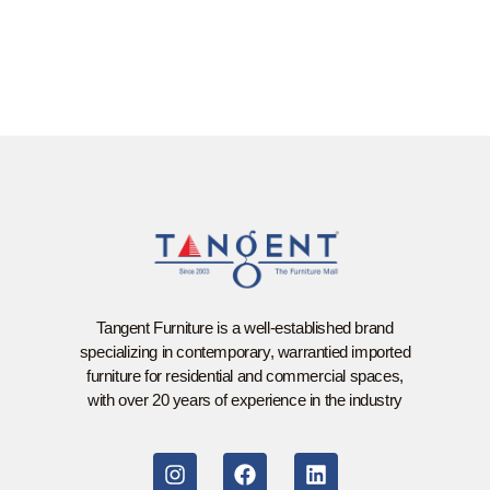
Tangent Furniture is a well-established brand
specializing in contemporary, warrantied imported
furniture for residential and commercial spaces,
with over 20 years of experience in the industry