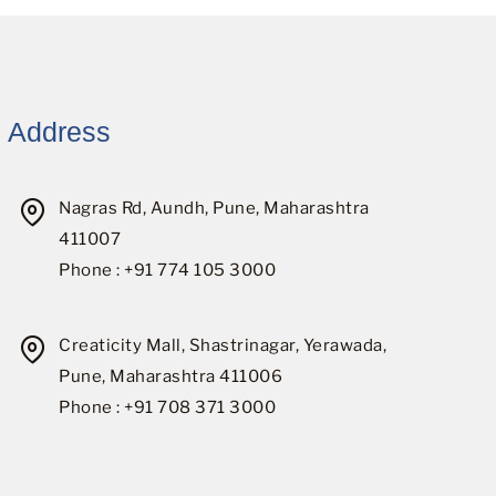
Address
Nagras Rd, Aundh, Pune, Maharashtra
411007
Phone : +91 774 105 3000
Creaticity Mall, Shastrinagar, Yerawada,
Pune, Maharashtra 411006
Phone : +91 708 371 3000