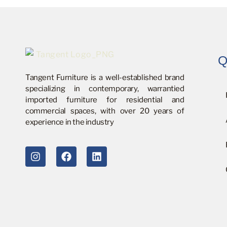
Q
Tangent Furniture is a well-established brand
specializing in contemporary, warrantied
imported furniture for residential and
commercial spaces, with over 20 years of
experience in the industry