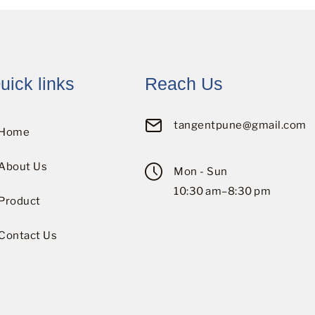
uick links
Reach Us
tangentpune@gmail.com
Home
About Us
Mon - Sun
10:30 am–8:30 pm
Product
Contact Us