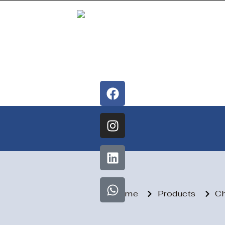
Home
Products
Ch